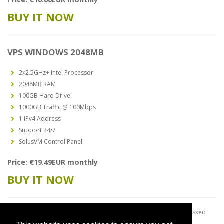
BUY IT NOW
VPS WINDOWS 2048MB
2x2.5GHz+ Intel Processor
2048MB RAM
100GB Hard Drive
1000GB Traffic @ 100Mbps
1 IPv4 Address
Support 24/7
SolusVM Control Panel
Price: €19.49EUR monthly
BUY IT NOW
*We do not supply license keys. You have to use yours. It will be asked
during Windows setup.